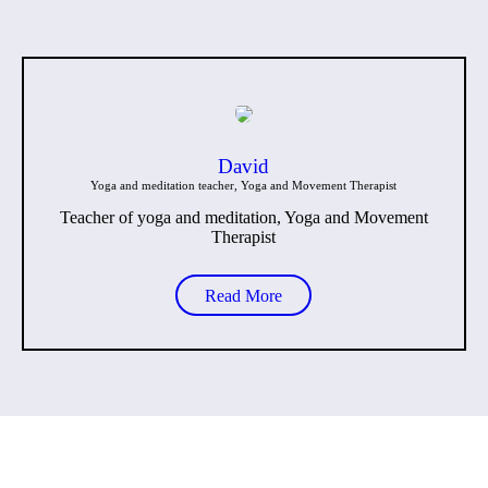
David
Yoga and meditation teacher, Yoga and Movement Therapist
Teacher of yoga and meditation, Yoga and Movement
Therapist
Read More