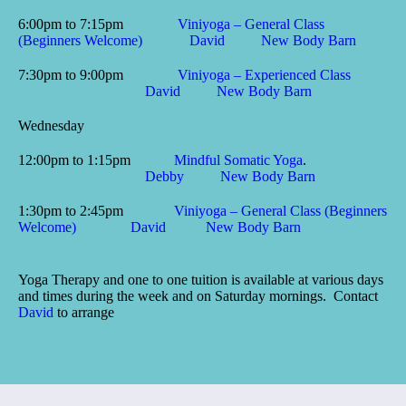
6:00pm to 7:15pm
Viniyoga – General Class
(Beginners Welcome)
David
New Body Barn
7:30pm to 9:00pm
Viniyoga – Experienced Class
David
New Body Barn
Wednesday
12:00pm to 1:15pm
Mindful Somatic Yoga
.
Debby
New Body Barn
1:30pm to 2:45pm
Viniyoga – General Class (Beginners
Welcome)
David
New Body Barn
Yoga Therapy and one to one tuition is available at various days
and times during the week and on Saturday mornings. Contact
David
to arrange