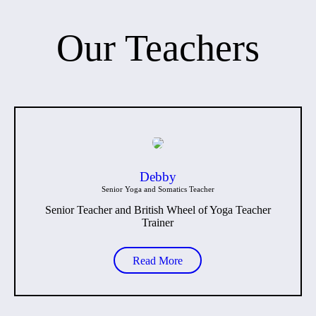
Our Teachers
Debby
Senior Yoga and Somatics Teacher
Senior Teacher and British Wheel of Yoga Teacher
Trainer
Read More