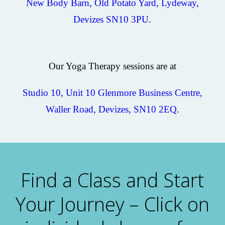
New Body Barn, Old Potato Yard, Lydeway,
Devizes SN10 3PU.
Our Yoga Therapy sessions are at
Studio 10, Unit 10 Glenmore Business Centre,
Waller Road, Devizes, SN10 2EQ
.
Find a Class and Start
Your Journey – Click on