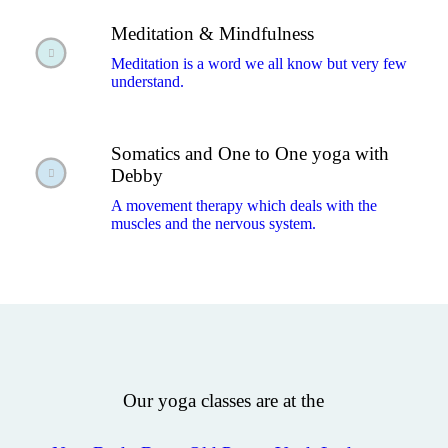
Meditation & Mindfulness
Meditation is a word we all know but very few
understand.
Somatics and One to One yoga with
Debby
A movement therapy which deals with the
muscles and the nervous system.
Our yoga classes are at the