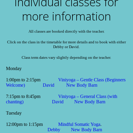
individual classes for
more information
All classes are booked directly with the teacher.
Click on the class in the timetable for more details and to book with either
Debby or David.
Class term dates vary slightly depending on the teacher.
Monday
1:00pm to 2:15pm
Viniyoga – Gentle Class (Beginners
Welcome)
David
New Body Barn
7:15pm to 8:45pm
Viniyoga – General Class (with
chanting)
David
New Body Barn
Tuesday
12:00pm to 1:15pm
Mindful Somatic Yoga
.
Debby
New Body Barn