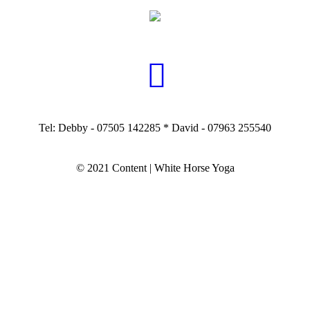
Tel: Debby - 07505 142285 * David - 07963 255540
© 2021 Content | White Horse Yoga