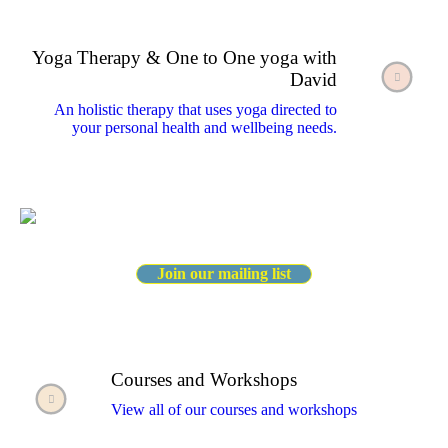
Yoga Therapy & One to One yoga with
David
An holistic therapy that uses yoga directed to
your personal health and wellbeing needs.
Join our mailing list
Courses and Workshops
View all of our courses and workshops