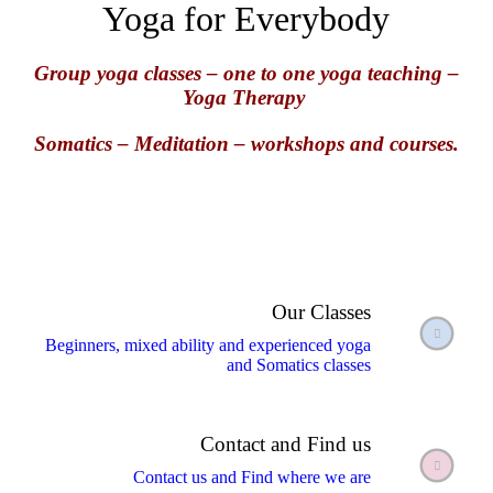
Yoga for Everybody
Group yoga classes – one to one yoga teaching –
Yoga Therapy
Somatics –
Meditation – workshops and courses.
Our Classes
Beginners, mixed ability and experienced yoga
and Somatics classes
Contact and Find us
Contact us and Find where we are