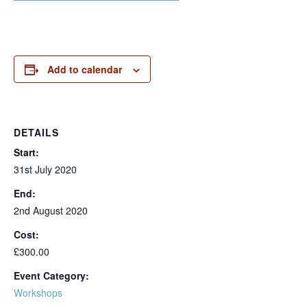
Add to calendar
DETAILS
Start:
31st July 2020
End:
2nd August 2020
Cost:
£300.00
Event Category:
Workshops