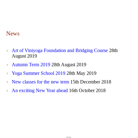
News
Art of Viniyoga Foundation and Bridging Course
28th
August 2019
Autumn Term 2019
28th August 2019
Yoga Summer School 2019
28th May 2019
New classes for the new term
15th December 2018
An exciting New Year ahead
16th October 2018