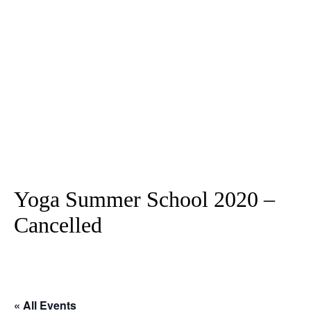
Yoga Summer School 2020 –
Cancelled
« All Events