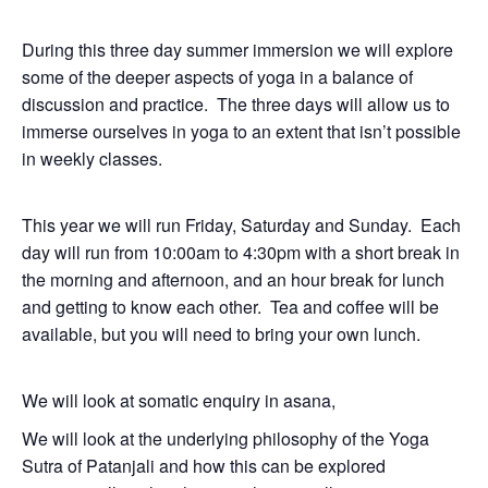
During this three day summer immersion we will explore
some of the deeper aspects of yoga in a balance of
discussion and practice. The three days will allow us to
immerse ourselves in yoga to an extent that isn’t possible
in weekly classes.
This year we will run Friday, Saturday and Sunday. Each
day will run from 10:00am to 4:30pm with a short break in
the morning and afternoon, and an hour break for lunch
and getting to know each other. Tea and coffee will be
available, but you will need to bring your own lunch.
We will look at somatic enquiry in asana,
We will look at the underlying philosophy of the Yoga
Sutra of Patanjali and how this can be explored