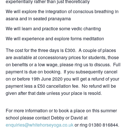
experientially rather than just theoretically
We will explore the integration of conscious breathing in
asana and in seated pranayama
We will learn and practice some vedic chanting
We will experience and explore forms meditation
The cost for the three days is £300. A couple of places
are available at concessionary prices for students, those
on benefits or a low wage, please ring us to discuss. Full
payment is due on booking. If you subsequently cancel
on or before 19th June 2020 you will get a refund of your
payment less a £50 cancellation fee. No refund will be
given after that date unless your place is resold.
For more information or to book a place on this summer
school please contact Debby or David at
enquiries@whitehorseyoga.co.uk
or ring 01380 816844.