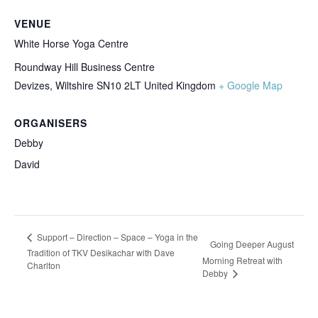
VENUE
White Horse Yoga Centre
Roundway Hill Business Centre
Devizes
,
Wiltshire
SN10 2LT
United Kingdom
+ Google Map
ORGANISERS
Debby
David
Support – Direction – Space – Yoga in the
Going Deeper August
Tradition of TKV Desikachar with Dave
Morning Retreat with
Charlton
Debby