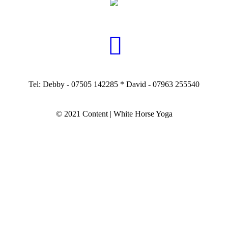
Tel: Debby - 07505 142285 * David - 07963 255540
© 2021 Content | White Horse Yoga