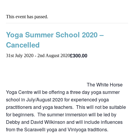
This event has passed.
Yoga Summer School 2020 –
Cancelled
£300.00
31st July 2020
-
2nd August 2020
The White Horse
Yoga Centre will be offering a three day yoga summer
school in July/August 2020 for experienced yoga
practitioners and yoga teachers. This will not be suitable
for beginners. The summer immersion will be led by
Debby and David Wilkinson and will include influences
from the Scaravelli yoga and Viniyoga traditions.