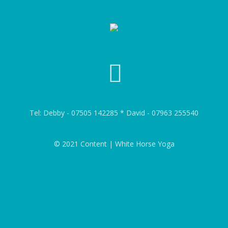
Tel: Debby - 07505 142285 * David - 07963 255540
© 2021 Content | White Horse Yoga