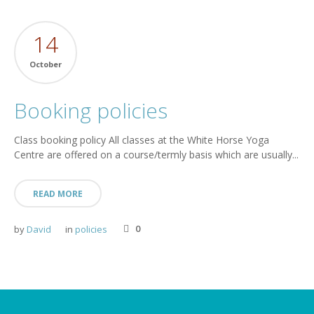
14
October
Booking policies
Class booking policy All classes at the White Horse Yoga
Centre are offered on a course/termly basis which are usually...
READ MORE
0
by
David
in
policies