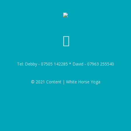
Tel: Debby - 07505 142285 * David - 07963 255540
© 2021 Content | White Horse Yoga