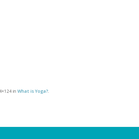
Timetable of classes
Tel:
CLASSES
YOGA THERAPY WITH DAVID
SOMATICS WITH DEBBY
You 
4×124 in
What is Yoga?
.