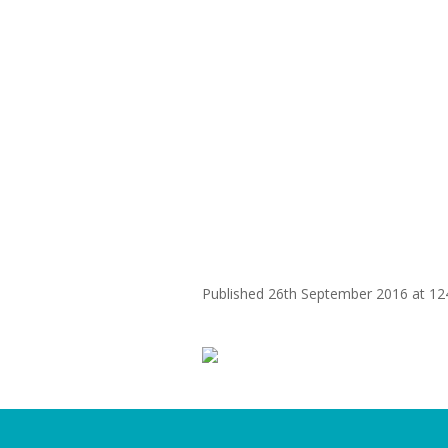
WHY
ohm
Published
26th September 2016
at 12