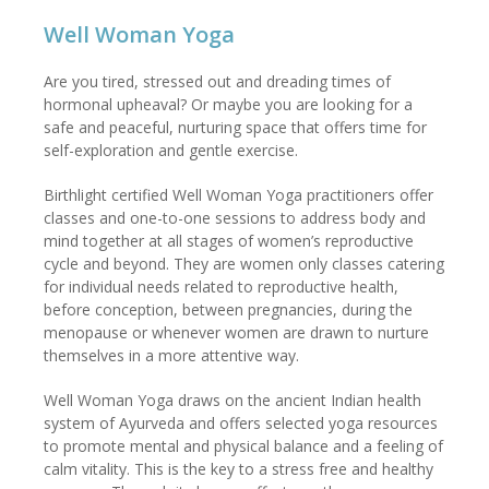
Well Woman Yoga
Are you tired, stressed out and dreading times of
hormonal upheaval? Or maybe you are looking for a
safe and peaceful, nurturing space that offers time for
self-exploration and gentle exercise.
Birthlight certified Well Woman Yoga practitioners offer
classes and one-to-one sessions to address body and
mind together at all stages of women’s reproductive
cycle and beyond. They are women only classes catering
for individual needs related to reproductive health,
before conception, between pregnancies, during the
menopause or whenever women are drawn to nurture
themselves in a more attentive way.
Well Woman Yoga draws on the ancient Indian health
system of Ayurveda and offers selected yoga resources
to promote mental and physical balance and a feeling of
calm vitality. This is the key to a stress free and healthy