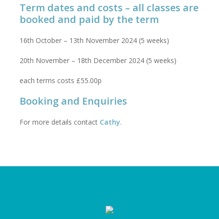
Term dates and costs – all classes are
booked and paid by the term
16th October – 13th November 2024 (5 weeks)
20th November – 18th December 2024 (5 weeks)
each terms costs £55.00p
Booking and Enquiries
For more details contact
Cathy
.