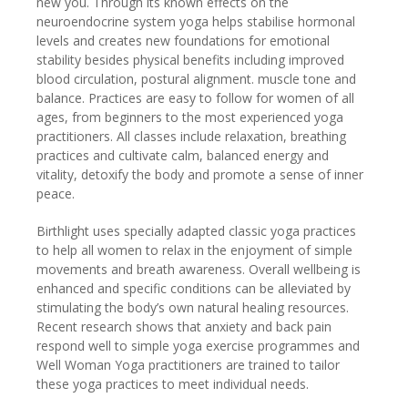
new you. Through its known effects on the
neuroendocrine system yoga helps stabilise hormonal
levels and creates new foundations for emotional
stability besides physical benefits including improved
blood circulation, postural alignment. muscle tone and
balance. Practices are easy to follow for women of all
ages, from beginners to the most experienced yoga
practitioners. All classes include relaxation, breathing
practices and cultivate calm, balanced energy and
vitality, detoxify the body and promote a sense of inner
peace.
Birthlight uses specially adapted classic yoga practices
to help all women to relax in the enjoyment of simple
movements and breath awareness. Overall wellbeing is
enhanced and specific conditions can be alleviated by
stimulating the body’s own natural healing resources.
Recent research shows that anxiety and back pain
respond well to simple yoga exercise programmes and
Well Woman Yoga practitioners are trained to tailor
these yoga practices to meet individual needs.