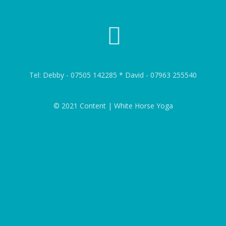
Tel: Debby - 07505 142285 * David - 07963 255540
© 2021 Content | White Horse Yoga