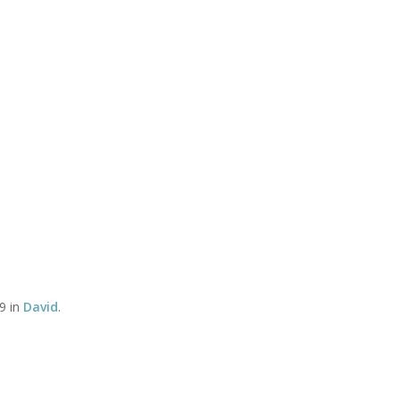
Timetable of classes
Tel:
CLASSES
YOGA THERAPY WITH DAVID
SOMATICS WITH DEBBY
 Association Logo-
Associ
dscape-72dpi-Web
9 in
David
.