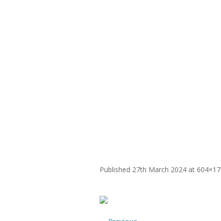
WHY
Yoga Therapy
Founder-Lan
Published
27th March 2024
at 604×17