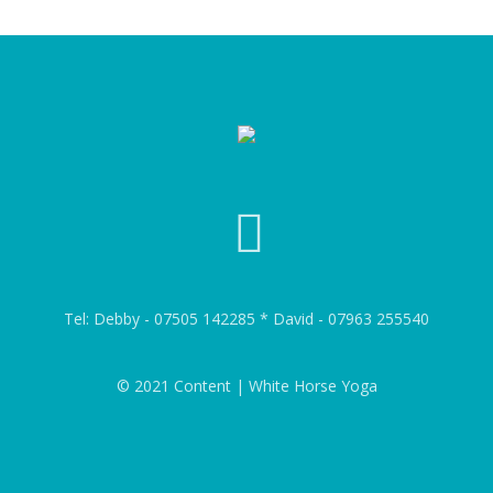
Tel: Debby - 07505 142285 * David - 07963 255540
© 2021 Content | White Horse Yoga