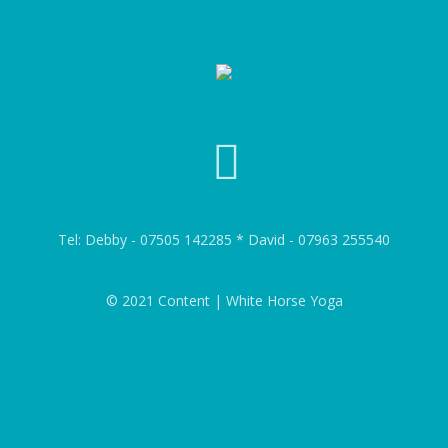
Tel: Debby - 07505 142285 * David - 07963 255540
© 2021 Content | White Horse Yoga