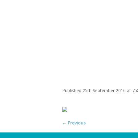
WHY
home-centre
Published
25th September 2016
at 75
← Previous