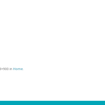
Timetable of classes
Tel:
CLASSES
YOGA THERAPY WITH DAVID
SOMATICS WITH DEBBY
You 
8×900 in
Home
.