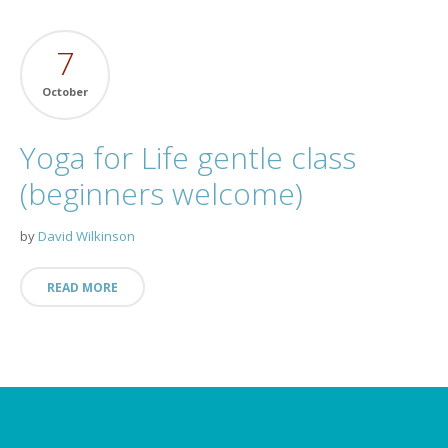
7
October
Yoga for Life gentle class
(beginners welcome)
by
David Wilkinson
READ MORE