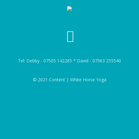
Tel: Debby - 07505 142285 * David - 07963 255540
© 2021 Content | White Horse Yoga