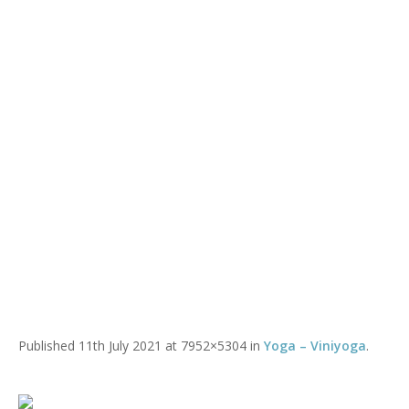
Mixed Ability @ WHY
You are here:
Home
/
Mixed Ability @ WHY
Published
11th July 2021
at 7952×5304 in
Yoga – Viniyoga
.