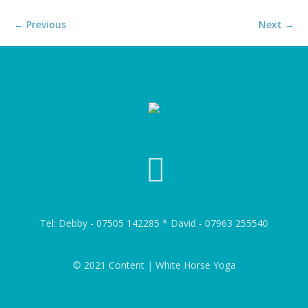
← Previous
Next →
Tel: Debby - 07505 142285 * David - 07963 255540
© 2021 Content | White Horse Yoga