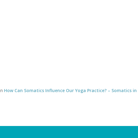
Timetable of classes
Tel:
CLASSES
YOGA THERAPY WITH DAVID
SOMATICS WITH DEBBY
12
in
How Can Somatics Influence Our Yoga Practice? – Somatics in