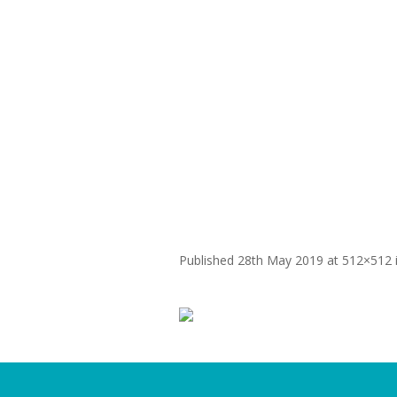
WHY
SMala512x5
Published
28th May 2019
at 512×512 