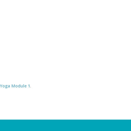
 Debby 07505 142285 * David 07963 255540
COURSES
MEDITATION
You are here:
Home
/
SMala512x512
 Yoga Module 1
.