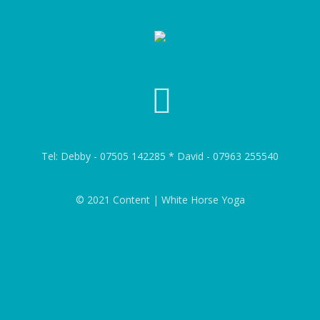
Tel: Debby - 07505 142285 * David - 07963 255540
© 2021 Content | White Horse Yoga