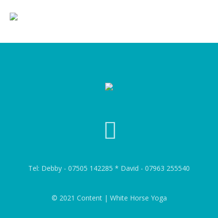
Tel: Debby - 07505 142285 * David - 07963 255540
© 2021 Content | White Horse Yoga