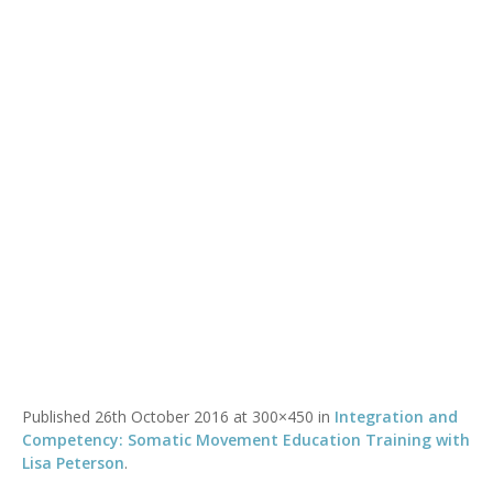
lisa-peterson
You are here:
Home
/
lisa-peterson
Published
26th October 2016
at 300×450 in
Integration and
Competency: Somatic Movement Education Training with
Lisa Peterson
.