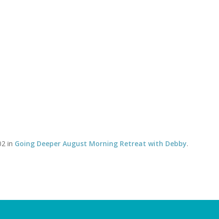
Timetable of classes
Tel:
CLASSES
YOGA THERAPY WITH DAVID
SOMATICS WITH DEBBY
tal Crop
You 
02 in
Going Deeper August Morning Retreat with Debby
.