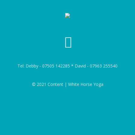
Tel: Debby - 07505 142285 * David - 07963 255540
© 2021 Content | White Horse Yoga