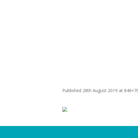
WHY
Patanjali Digi
Published
28th August 2019
at 846×7