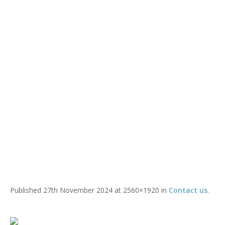
IMG_4589
You are here:
Home
/
Contact us
/
IMG_4589
Published
27th November 2024
at 2560×1920 in
Contact us
.