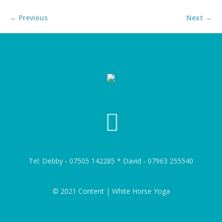
← Previous
Next →
Tel: Debby - 07505 142285 * David - 07963 255540
© 2021 Content | White Horse Yoga